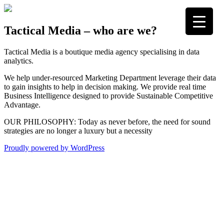
Skip
to
content
Tactical Media
Media Strategists
Tactical Media – who are we?
Tactical Media is a boutique media agency specialising in data
analytics.
We help under-resourced Marketing Department leverage their data
to gain insights to help in decision making. We provide real time
Business Intelligence designed to provide Sustainable Competitive
Advantage.
OUR PHILOSOPHY: Today as never before, the need for sound
strategies are no longer a luxury but a necessity
Proudly powered by WordPress