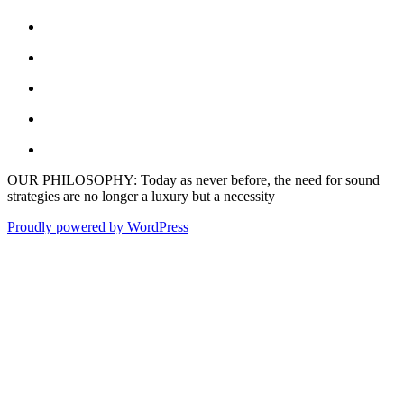
OUR PHILOSOPHY: Today as never before, the need for sound
strategies are no longer a luxury but a necessity
Proudly powered by WordPress