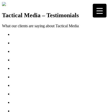
Skip
to
content
Tactical Media
Media Strategists
Tactical Media – Testimonials
What our clients are saying about Tactical Media